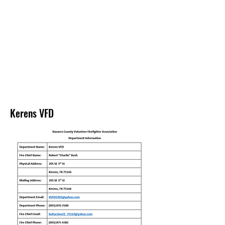
NAVARRO COUNTY
VOLUNTEER
FIREFIGHTERS
ASSOCIATION
Kerens VFD