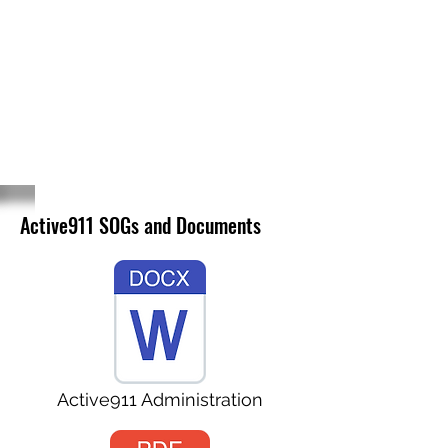
NAVARRO COUNTY
VOLUNTEER
FIREFIGHTERS
ASSOCIATION
Active911 SOGs and Documents
Active911 Administration