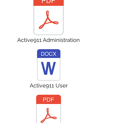
Active911 Administration
Active911 User
Active911 User