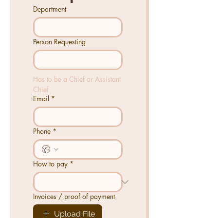
Department
Person Requesting
Has to be a Chief or Assistant 
Chief
Email
*
Phone
*
How to pay
*
Invoices / proof of payment
Upload File