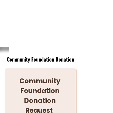
NAVARRO COUNTY
VOLUNTEER
FIREFIGHTERS
ASSOCIATION
Community Foundation Donation
Community 
Foundation 
Donation 
Request	