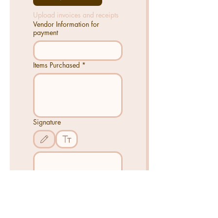
Upload invoices and receipts
Vendor Information for
payment
Items Purchased
*
Signature
Drawing mode selected. Drawing requires a mouse or touchpad. For keyboard access