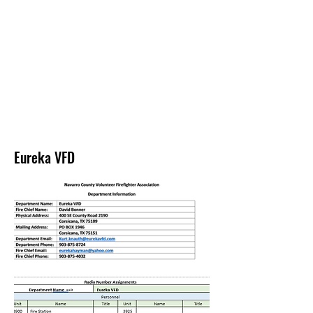
NAVARRO COUNTY
VOLUNTEER
FIREFIGHTERS
ASSOCIATION
Eureka VFD