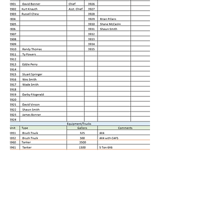
©2019 by Navarro County Volunteer Firefighters
Association. Proudly created with Wix.com