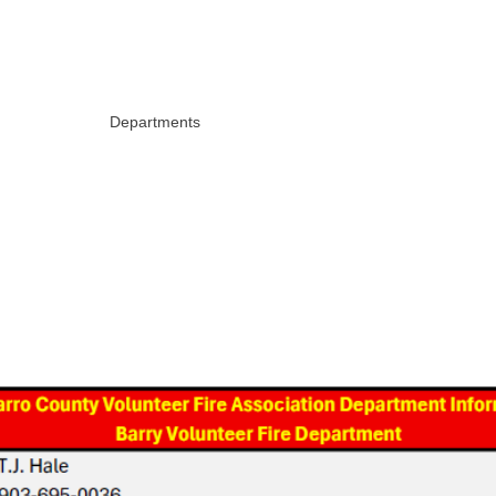
 VOLUNTEER
FIREFIGHTERS ASSOCIATION
Calendar
Departments
Minutes & Financials
Docume