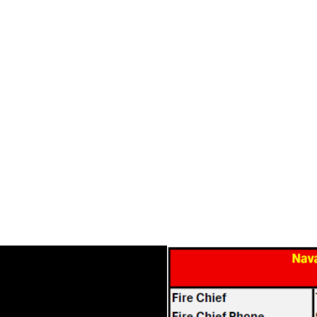
NAVARRO COUNTY
Home
Foundation Grant